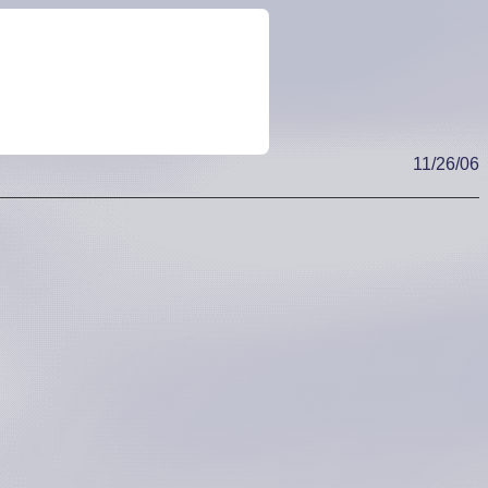
11/26/06