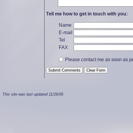
Tell me how to get in touch with you:
Name
E-mail
Tel
FAX
Please contact me as soon as pos
This site was last updated
11/26/06