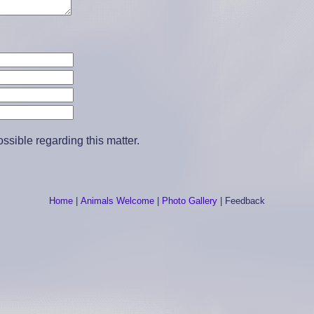
sible regarding this matter.
Home
|
Animals Welcome
|
Photo Gallery
|
Feedback