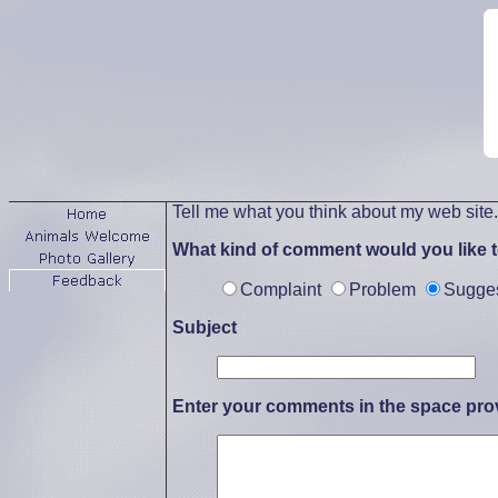
Tell me what you think about my web site
What kind of comment would you like 
Complaint
Problem
Sugge
Subject
Enter your comments in the space pro