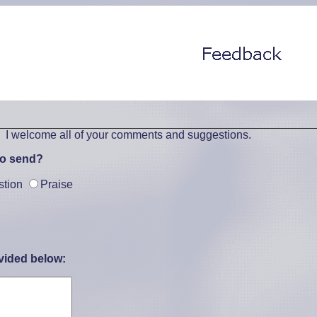
. I welcome all of your comments and suggestions.
to send?
stion
Praise
vided below: