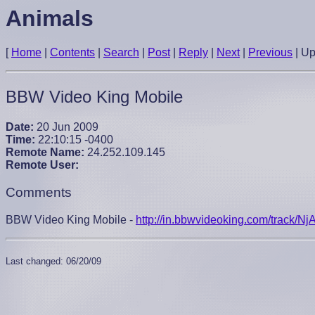
Animals
[
Home
|
Contents
|
Search
|
Post
|
Reply
|
Next
|
Previous
|
U
BBW Video King Mobile
Date:
20 Jun 2009
Time:
22:10:15 -0400
Remote Name:
24.252.109.145
Remote User:
Comments
BBW Video King Mobile -
http://in.bbwvideoking.com/track/
Last changed: 06/20/09