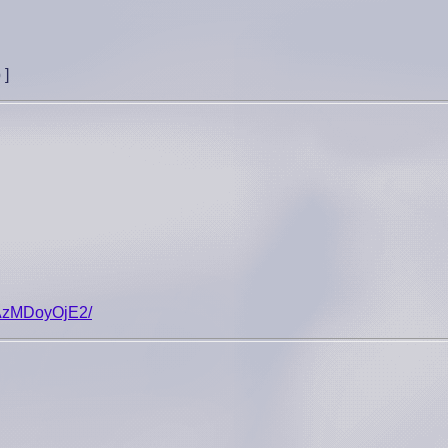
p
]
NjAzMDoyOjE2/