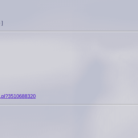
p
]
ip.pl?3510688320