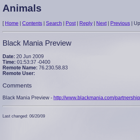
Animals
[
Home
|
Contents
|
Search
|
Post
|
Reply
|
Next
|
Previous
|
U
Black Mania Preview
Date:
20 Jun 2009
Time:
01:53:37 -0400
Remote Name:
76.230.58.83
Remote User:
Comments
Black Mania Preview -
http://www.blackmania.com/partnersh
Last changed: 06/20/09